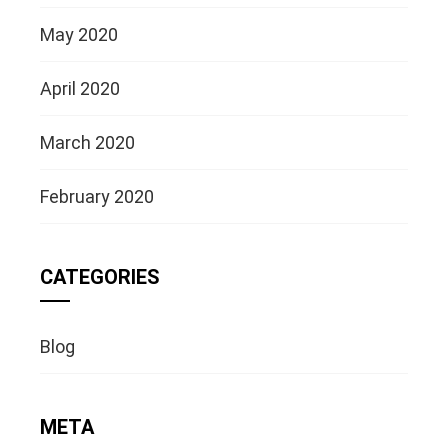
May 2020
April 2020
March 2020
February 2020
CATEGORIES
Blog
META