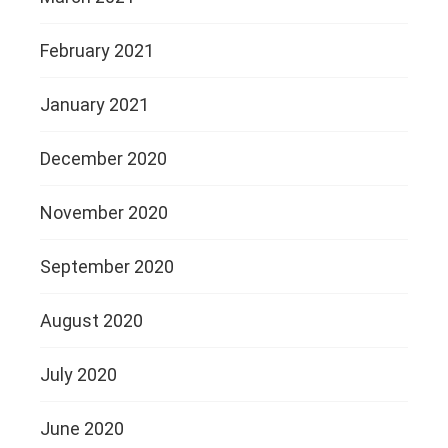
February 2021
January 2021
December 2020
November 2020
September 2020
August 2020
July 2020
June 2020