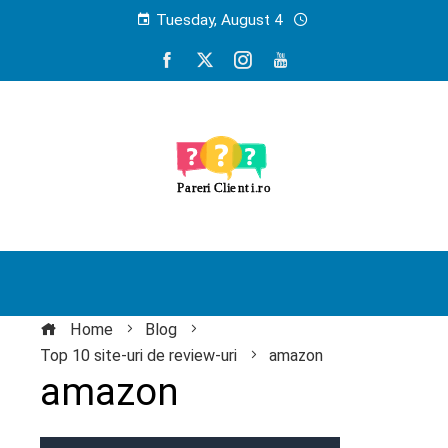
Tuesday, August 4
Home
Blog
Top 10 site-uri de review-uri
amazon
amazon