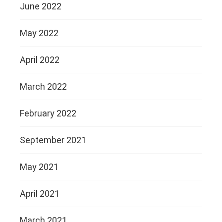
June 2022
May 2022
April 2022
March 2022
February 2022
September 2021
May 2021
April 2021
March 2021