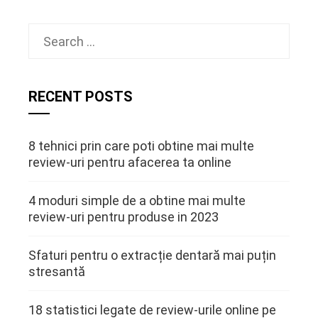
Search
for:
RECENT POSTS
8 tehnici prin care poti obtine mai multe
review-uri pentru afacerea ta online
4 moduri simple de a obtine mai multe
review-uri pentru produse in 2023
Sfaturi pentru o extracție dentară mai puțin
stresantă
18 statistici legate de review-urile online pe