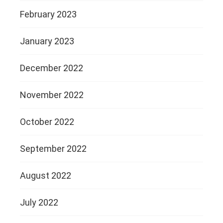
February 2023
January 2023
December 2022
November 2022
October 2022
September 2022
August 2022
July 2022