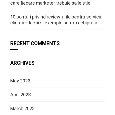
care fiecare marketer trebuie sa le stie
10 ponturi privind review-urile pentru serviciul
clientii – lectii si exemple pentru echipa ta
RECENT COMMENTS
ARCHIVES
May 2023
April 2023
March 2023