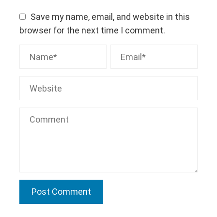
Save my name, email, and website in this
browser for the next time I comment.