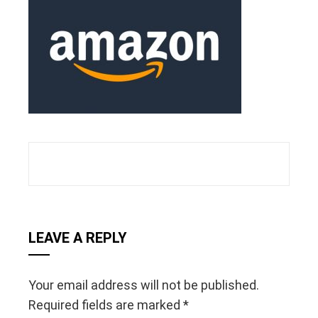
ebook
ter
edIn
erest
mbleupon
l
LEAVE A REPLY
Your email address will not be published.
Required fields are marked
*