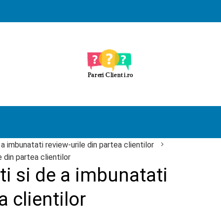
 a imbunatati review-urile din partea clientilor
 din partea clientilor
i si de a imbunatati
a clientilor