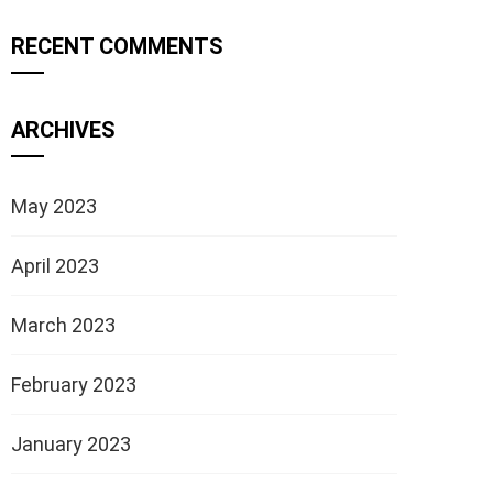
RECENT COMMENTS
ARCHIVES
May 2023
April 2023
March 2023
February 2023
January 2023