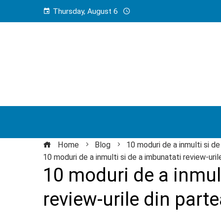
Thursday, August 6
Home
Blog
10 moduri de a inmulti si de
10 moduri de a inmulti si de a imbunatati review-urile
10 moduri de a inmult
review-urile din parte