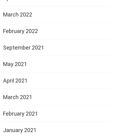
March 2022
February 2022
September 2021
May 2021
April 2021
March 2021
February 2021
January 2021