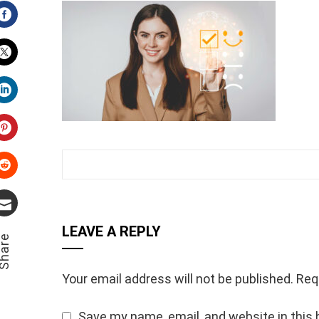
Facebook
Twitter
LinkedIn
Pinterest
Stumbleupon
Email
LEAVE A REPLY
hare
Your email address will not be published.
Req
Save my name, email, and website in this 