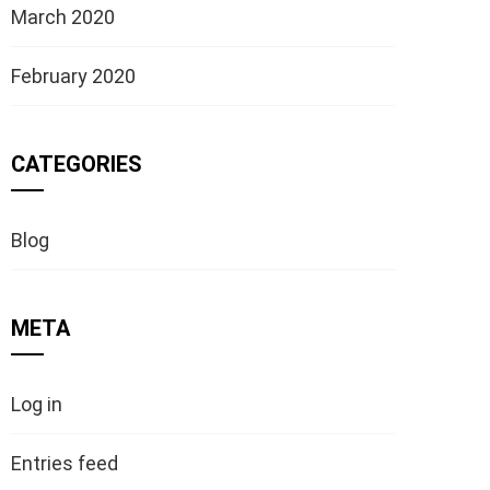
March 2020
February 2020
CATEGORIES
Blog
META
Log in
Entries feed