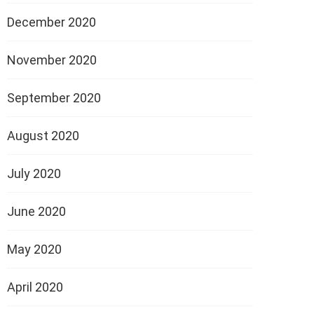
December 2020
November 2020
September 2020
August 2020
July 2020
June 2020
May 2020
April 2020