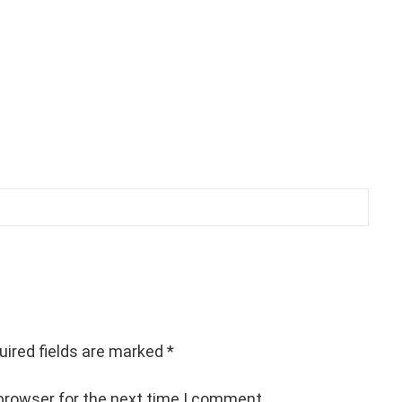
uired fields are marked
*
browser for the next time I comment.