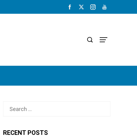
Search
for:
RECENT POSTS