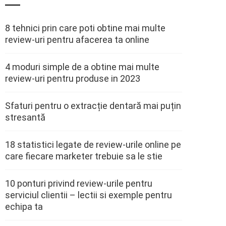
8 tehnici prin care poti obtine mai multe
review-uri pentru afacerea ta online
4 moduri simple de a obtine mai multe
review-uri pentru produse in 2023
Sfaturi pentru o extracție dentară mai puțin
stresantă
18 statistici legate de review-urile online pe
care fiecare marketer trebuie sa le stie
10 ponturi privind review-urile pentru
serviciul clientii – lectii si exemple pentru
echipa ta