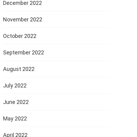
December 2022
November 2022
October 2022
September 2022
August 2022
July 2022
June 2022
May 2022
April 2022